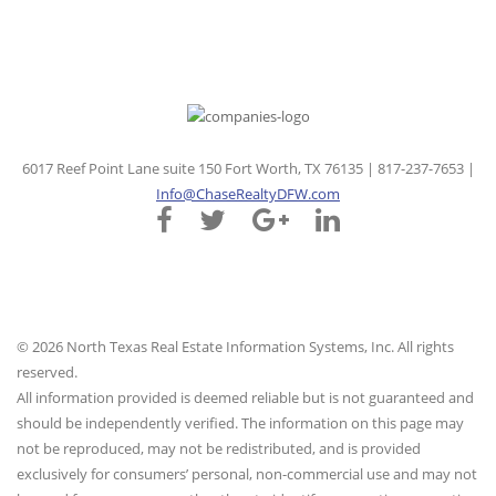
6017 Reef Point Lane suite 150 Fort Worth, TX 76135 | 817-237-7653 |
Info@ChaseRealtyDFW.com
© 2026 North Texas Real Estate Information Systems, Inc. All rights
reserved.
All information provided is deemed reliable but is not guaranteed and
should be independently verified. The information on this page may
not be reproduced, may not be redistributed, and is provided
exclusively for consumers’ personal, non-commercial use and may not