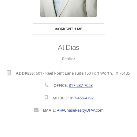
WORK WITH ME
Al Dias
Realtor
ADDRESS:
6017 Reef Point Lane suite 150 Fort Worth, TX 76135
OFFICE:
817-237-7653
MOBILE:
817-456-4792
EMAIL:
Al@ChaseRealtyDFW.com