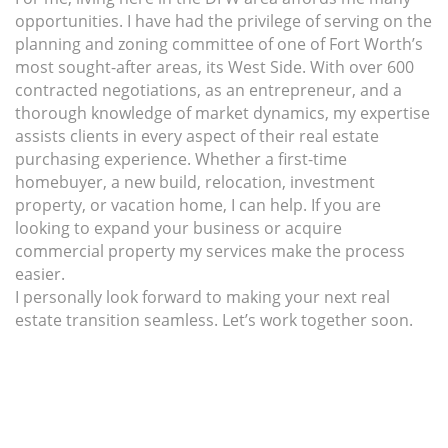
opportunities. I have had the privilege of serving on the
planning and zoning committee of one of Fort Worth’s
most sought-after areas, its West Side. With over 600
contracted negotiations, as an entrepreneur, and a
thorough knowledge of market dynamics, my expertise
assists clients in every aspect of their real estate
purchasing experience. Whether a first-time
homebuyer, a new build, relocation, investment
property, or vacation home, I can help. If you are
looking to expand your business or acquire
commercial property my services make the process
easier.
I personally look forward to making your next real
estate transition seamless. Let’s work together soon.