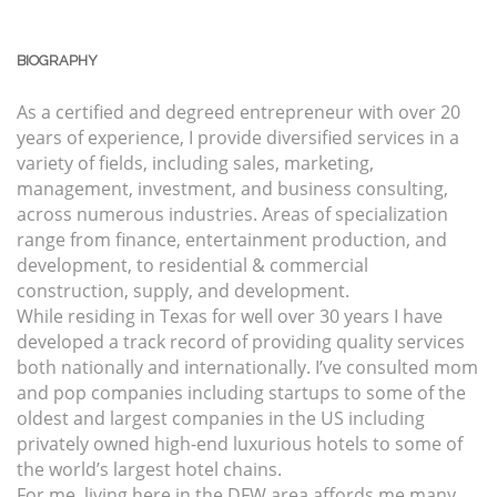
BIOGRAPHY
As a certified and degreed entrepreneur with over 20
years of experience, I provide diversified services in a
variety of fields, including sales, marketing,
management, investment, and business consulting,
across numerous industries. Areas of specialization
range from finance, entertainment production, and
development, to residential & commercial
construction, supply, and development.
While residing in Texas for well over 30 years I have
developed a track record of providing quality services
both nationally and internationally. I’ve consulted mom
and pop companies including startups to some of the
oldest and largest companies in the US including
privately owned high-end luxurious hotels to some of
the world’s largest hotel chains.
For me, living here in the DFW area affords me many