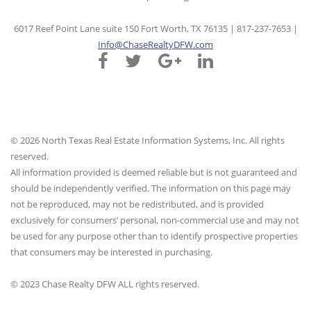
6017 Reef Point Lane suite 150 Fort Worth, TX 76135 | 817-237-7653 |
Info@ChaseRealtyDFW.com
© 2026 North Texas Real Estate Information Systems, Inc. All rights
reserved.
All information provided is deemed reliable but is not guaranteed and
should be independently verified. The information on this page may
not be reproduced, may not be redistributed, and is provided
exclusively for consumers’ personal, non-commercial use and may not
be used for any purpose other than to identify prospective properties
that consumers may be interested in purchasing.
© 2023 Chase Realty DFW ALL rights reserved.