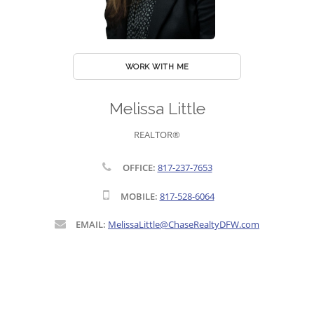
WORK WITH ME
Melissa Little
REALTOR®
OFFICE:
817-237-7653
MOBILE:
817-528-6064
EMAIL:
MelissaLittle@ChaseRealtyDFW.com