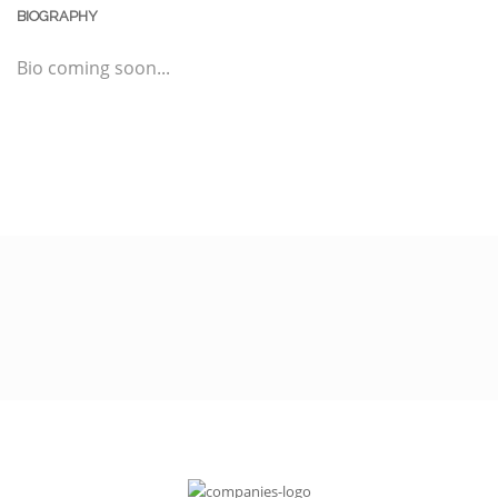
BIOGRAPHY
Bio coming soon...