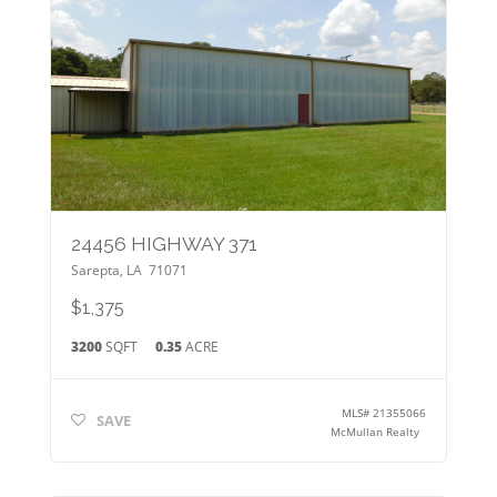
24456 HIGHWAY 371
Sarepta
,
LA
71071
$1,375
3200
SQFT
0.35
ACRE
MLS#
21355066
SAVE
McMullan Realty