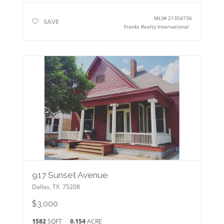
MLS#
21354736
SAVE
Franks Realty International
917 Sunset Avenue
Dallas
,
TX
75208
$3,000
1582
SQFT
0.154
ACRE