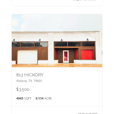
813 HICKORY
Abilene
,
TX
79601
$3,500
4965
SQFT
0.114
ACRE
MLS#
21354506