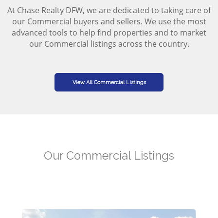
At Chase Realty DFW, we are dedicated to taking care of
our Commercial buyers and sellers. We use the most
advanced tools to help find properties and to market
our Commercial listings across the country.
View All Commercial Listings
Our Commercial Listings