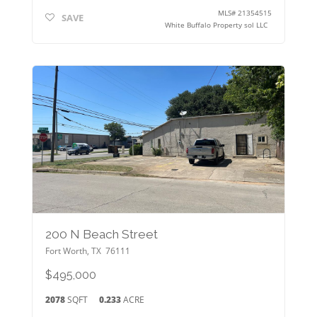
MLS#
21354515
SAVE
White Buffalo Property sol LLC
200 N Beach Street
Fort Worth
,
TX
76111
$495,000
2078
SQFT
0.233
ACRE