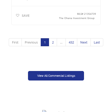
MLS#
21354739
SAVE
The Ohana Investment Group
First
Previous
1
2
…
432
Next
Last
View All Commercial Listings