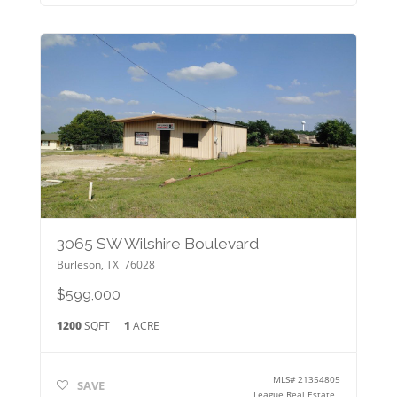
3065 SW Wilshire Boulevard
Burleson
,
TX
76028
$599,000
1200
SQFT
1
ACRE
MLS#
21354805
SAVE
League Real Estate