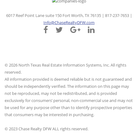
6017 Reef Point Lane suite 150 Fort Worth, TX 76135 | 817-237-7653 |
Info@ChaseRealtyDFW.com
© 2026 North Texas Real Estate Information Systems, Inc. All rights
reserved.
All information provided is deemed reliable but is not guaranteed and
should be independently verified. The information on this page may
not be reproduced, may not be redistributed, and is provided
exclusively for consumers’ personal, non-commercial use and may not
be used for any purpose other than to identify prospective properties
that consumers may be interested in purchasing.
© 2023 Chase Realty DFW ALL rights reserved.