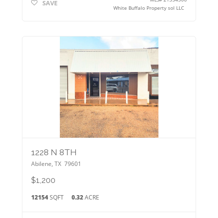
SAVE
White Buffalo Property sol LLC
1228 N 8TH
Abilene
,
TX
79601
$1,200
12154
SQFT
0.32
ACRE