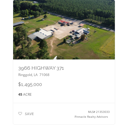
3966 HIGHWAY 371
Ringgold
,
LA
71068
$1,495,000
45
ACRE
MLS#
21353033
SAVE
Pinnacle Realty Advisors