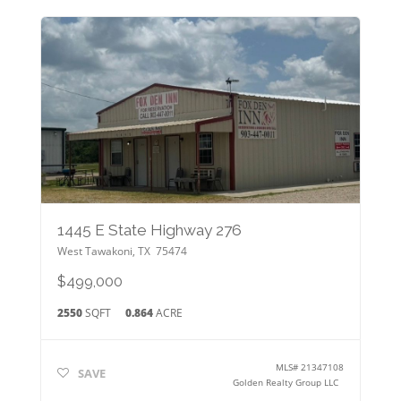
1445 E State Highway 276
West Tawakoni
,
TX
75474
$499,000
2550
SQFT
0.864
ACRE
MLS#
21347108
SAVE
Golden Realty Group LLC