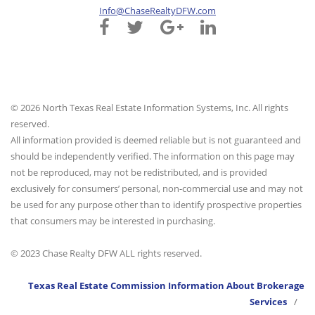
Info@ChaseRealtyDFW.com
© 2026 North Texas Real Estate Information Systems, Inc. All rights
reserved.
All information provided is deemed reliable but is not guaranteed and
should be independently verified. The information on this page may
not be reproduced, may not be redistributed, and is provided
exclusively for consumers’ personal, non-commercial use and may not
be used for any purpose other than to identify prospective properties
that consumers may be interested in purchasing.
© 2023 Chase Realty DFW ALL rights reserved.
Texas Real Estate Commission Information About Brokerage
Services