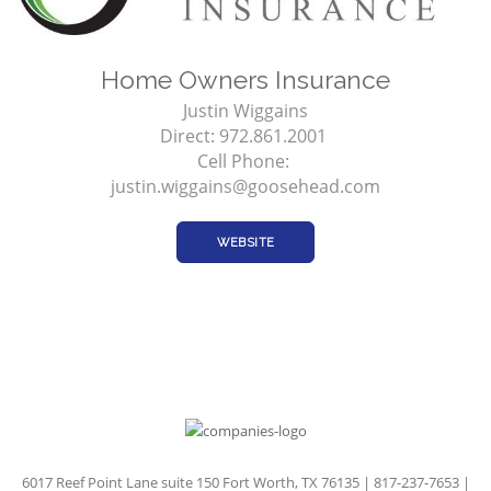
Home Owners Insurance
Justin Wiggains
Direct: 972.861.2001
Cell Phone:
justin.wiggains@goosehead.com
WEBSITE
6017 Reef Point Lane suite 150 Fort Worth, TX 76135 | 817-237-7653 |