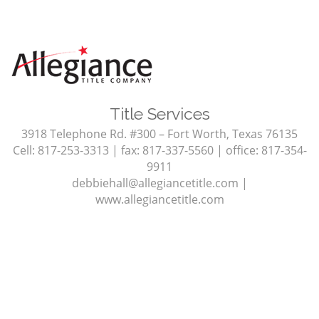
Title Services
3918 Telephone Rd. #300 – Fort Worth, Texas 76135
Cell: 817-253-3313 | fax: 817-337-5560 | office: 817-354-
9911
debbiehall@allegiancetitle.com
|
www.allegiancetitle.com