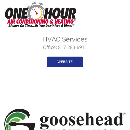
HVAC Services
Office: 817-283-6911
WEBSITE