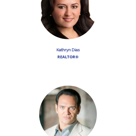
Kathryn Dias
REALTOR®