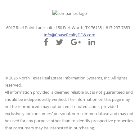
6017 Reef Point Lane suite 150 Fort Worth, TX 76135 | 817-237-7653 |
Info@ChaseRealtyDFW.com
© 2026 North Texas Real Estate Information Systems, Inc. All rights
reserved.
All information provided is deemed reliable but is not guaranteed and
should be independently verified. The information on this page may
not be reproduced, may not be redistributed, and is provided
exclusively for consumers’ personal, non-commercial use and may not
be used for any purpose other than to identify prospective properties
that consumers may be interested in purchasing.