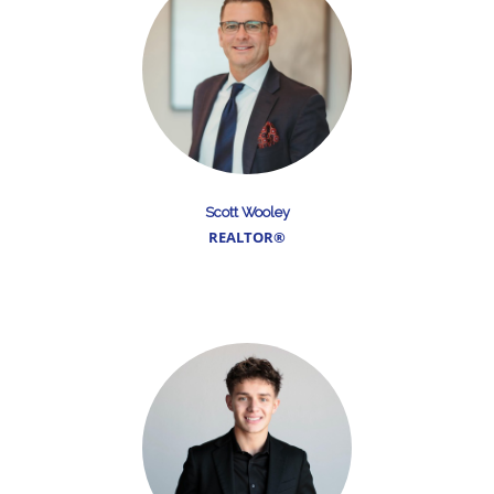
Scott Wooley
REALTOR®