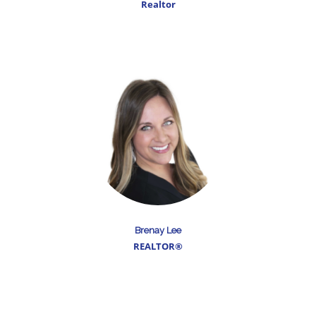
Realtor
Brenay Lee
REALTOR®