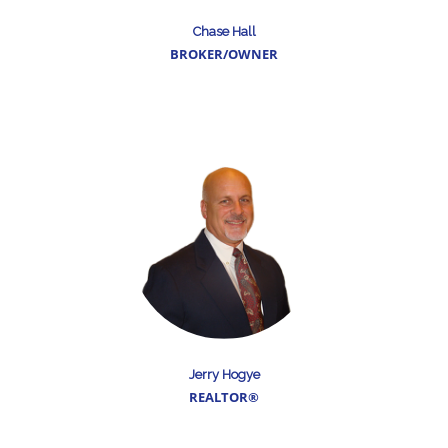
Chase Hall
BROKER/OWNER
Jerry Hogye
REALTOR®