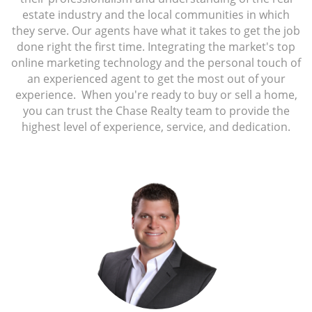
estate industry and the local communities in which
they serve. Our agents have what it takes to get the job
done right the first time. Integrating the market's top
online marketing technology and the personal touch of
an experienced agent to get the most out of your
experience. When you're ready to buy or sell a home,
you can trust the Chase Realty team to provide the
highest level of experience, service, and dedication.