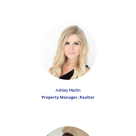
Ashley Martin
Property Manager, Realtor