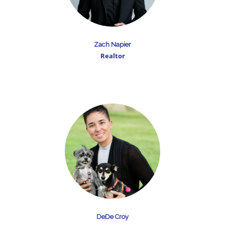
Zach Napier
Realtor
DeDe Croy