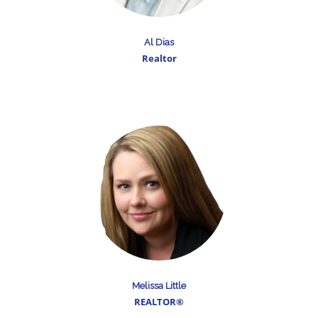
Al Dias
Realtor
Melissa Little
REALTOR®