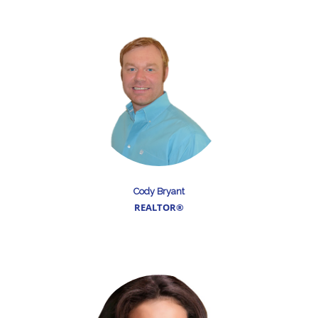
Cody Bryant
REALTOR®